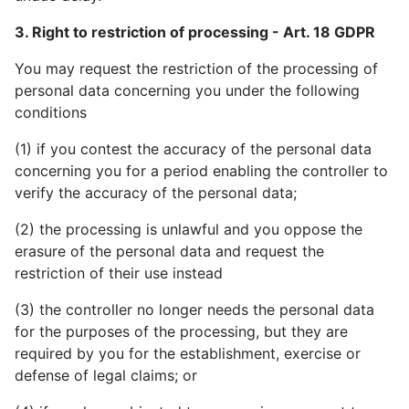
3. Right to restriction of processing - Art. 18 GDPR
You may request the restriction of the processing of
personal data concerning you under the following
conditions
(1) if you contest the accuracy of the personal data
concerning you for a period enabling the controller to
verify the accuracy of the personal data;
(2) the processing is unlawful and you oppose the
erasure of the personal data and request the
restriction of their use instead
(3) the controller no longer needs the personal data
for the purposes of the processing, but they are
required by you for the establishment, exercise or
defense of legal claims; or