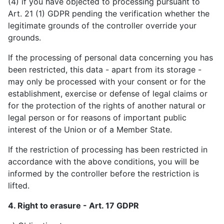
(4) if you have objected to processing pursuant to
Art. 21 (1) GDPR pending the verification whether the
legitimate grounds of the controller override your
grounds.
If the processing of personal data concerning you has
been restricted, this data - apart from its storage -
may only be processed with your consent or for the
establishment, exercise or defense of legal claims or
for the protection of the rights of another natural or
legal person or for reasons of important public
interest of the Union or of a Member State.
If the restriction of processing has been restricted in
accordance with the above conditions, you will be
informed by the controller before the restriction is
lifted.
4. Right to erasure - Art. 17 GDPR