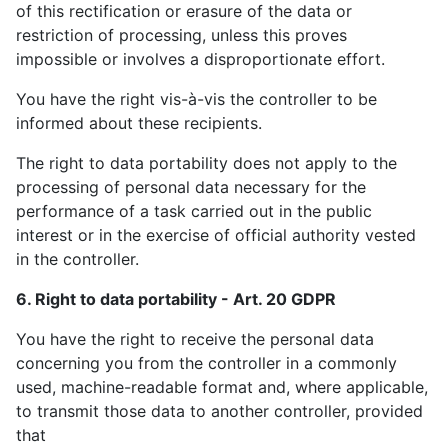
of this rectification or erasure of the data or
restriction of processing, unless this proves
impossible or involves a disproportionate effort.
You have the right vis-à-vis the controller to be
informed about these recipients.
The right to data portability does not apply to the
processing of personal data necessary for the
performance of a task carried out in the public
interest or in the exercise of official authority vested
in the controller.
6. Right to data portability - Art. 20 GDPR
You have the right to receive the personal data
concerning you from the controller in a commonly
used, machine-readable format and, where applicable,
to transmit those data to another controller, provided
that