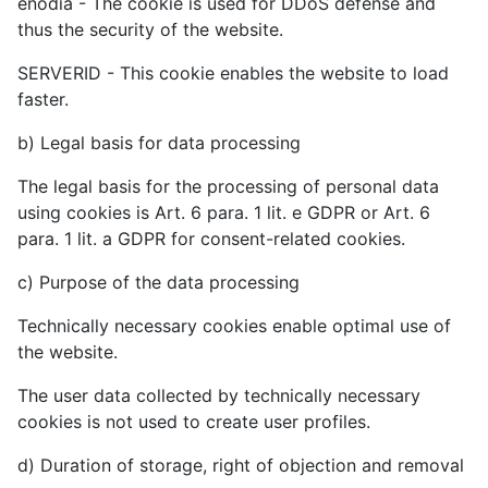
enodia - The cookie is used for DDoS defense and
thus the security of the website.
SERVERID - This cookie enables the website to load
faster.
b) Legal basis for data processing
The legal basis for the processing of personal data
using cookies is Art. 6 para. 1 lit. e GDPR or Art. 6
para. 1 lit. a GDPR for consent-related cookies.
c) Purpose of the data processing
Technically necessary cookies enable optimal use of
the website.
The user data collected by technically necessary
cookies is not used to create user profiles.
d) Duration of storage, right of objection and removal