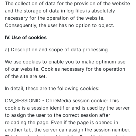
The collection of data for the provision of the website
and the storage of data in log files is absolutely
necessary for the operation of the website.
Consequently, the user has no option to object.
IV. Use of cookies
a) Description and scope of data processing
We use cookies to enable you to make optimum use
of our website. Cookies necessary for the operation
of the site are set.
In detail, these are the following cookies:
CM_SESSIONID - CoreMedia session cookie: This
cookie is a session identifier and is used by the server
to assign the user to the correct session after
reloading the page. Even if the page is opened in
another tab, the server can assign the session number.