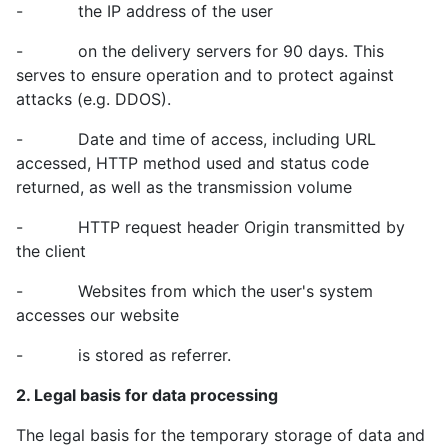
- the IP address of the user
- on the delivery servers for 90 days. This
serves to ensure operation and to protect against
attacks (e.g. DDOS).
- Date and time of access, including URL
accessed, HTTP method used and status code
returned, as well as the transmission volume
- HTTP request header Origin transmitted by
the client
- Websites from which the user's system
accesses our website
- is stored as referrer.
2. Legal basis for data processing
The legal basis for the temporary storage of data and