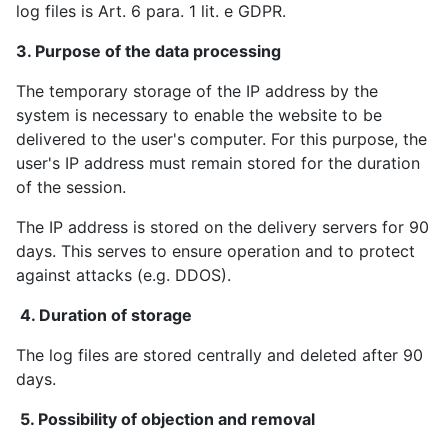
log files is Art. 6 para. 1 lit. e GDPR.
3. Purpose of the data processing
The temporary storage of the IP address by the
system is necessary to enable the website to be
delivered to the user's computer. For this purpose, the
user's IP address must remain stored for the duration
of the session.
The IP address is stored on the delivery servers for 90
days. This serves to ensure operation and to protect
against attacks (e.g. DDOS).
4. Duration of storage
The log files are stored centrally and deleted after 90
days.
5. Possibility of objection and removal