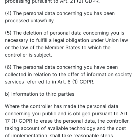
processing pursuant to Art. 21 (2) GDPR.
(4) The personal data concerning you has been
processed unlawfully.
(5) The deletion of personal data concerning you is
necessary to fulfill a legal obligation under Union law
or the law of the Member States to which the
controller is subject.
(6) The personal data concerning you have been
collected in relation to the offer of information society
services referred to in Art. 8 (1) GDPR.
b) Information to third parties
Where the controller has made the personal data
concerning you public and is obliged pursuant to Art.
17 (1) GDPR to erase the personal data, the controller,
taking account of available technology and the cost
of implementation, shall take reasonable steps,