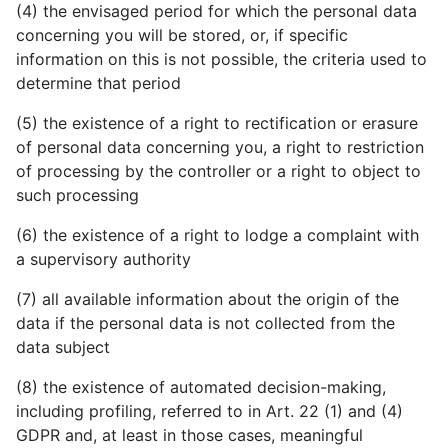
(4) the envisaged period for which the personal data
concerning you will be stored, or, if specific
information on this is not possible, the criteria used to
determine that period
(5) the existence of a right to rectification or erasure
of personal data concerning you, a right to restriction
of processing by the controller or a right to object to
such processing
(6) the existence of a right to lodge a complaint with
a supervisory authority
(7) all available information about the origin of the
data if the personal data is not collected from the
data subject
(8) the existence of automated decision-making,
including profiling, referred to in Art. 22 (1) and (4)
GDPR and, at least in those cases, meaningful