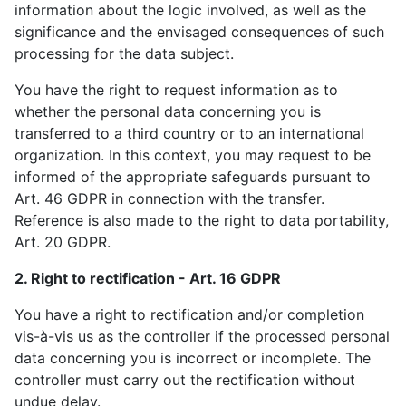
information about the logic involved, as well as the
significance and the envisaged consequences of such
processing for the data subject.
You have the right to request information as to
whether the personal data concerning you is
transferred to a third country or to an international
organization. In this context, you may request to be
informed of the appropriate safeguards pursuant to
Art. 46 GDPR in connection with the transfer.
Reference is also made to the right to data portability,
Art. 20 GDPR.
2. Right to rectification - Art. 16 GDPR
You have a right to rectification and/or completion
vis-à-vis us as the controller if the processed personal
data concerning you is incorrect or incomplete. The
controller must carry out the rectification without
undue delay.