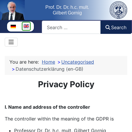
Prof. Dr. Dr. h.c. mult.
Gilbert Gornig
Search
Select your language
Search
You are here:
Home
Uncategorised
Datenschutzerklärung (en-GB)
Privacy Policy
I. Name and address of the controller
The controller within the meaning of the GDPR is
Professor Dr. Dr. h.c. mult. Gilbert Gornig