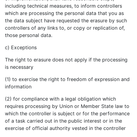
including technical measures, to inform controllers
which are processing the personal data that you as
the data subject have requested the erasure by such
controllers of any links to, or copy or replication of,
those personal data.
c) Exceptions
The right to erasure does not apply if the processing
is necessary
(1) to exercise the right to freedom of expression and
information
(2) for compliance with a legal obligation which
requires processing by Union or Member State law to
which the controller is subject or for the performance
of a task carried out in the public interest or in the
exercise of official authority vested in the controller