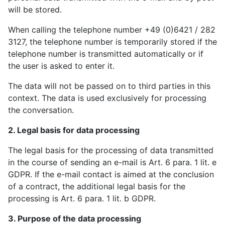
will be stored.
When calling the telephone number +49 (0)6421 / 282
3127, the telephone number is temporarily stored if the
telephone number is transmitted automatically or if
the user is asked to enter it.
The data will not be passed on to third parties in this
context. The data is used exclusively for processing
the conversation.
2. Legal basis for data processing
The legal basis for the processing of data transmitted
in the course of sending an e-mail is Art. 6 para. 1 lit. e
GDPR. If the e-mail contact is aimed at the conclusion
of a contract, the additional legal basis for the
processing is Art. 6 para. 1 lit. b GDPR.
3. Purpose of the data processing