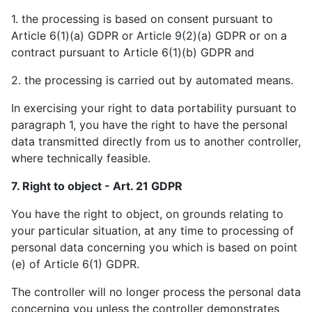
1. the processing is based on consent pursuant to
Article 6(1)(a) GDPR or Article 9(2)(a) GDPR or on a
contract pursuant to Article 6(1)(b) GDPR and
2. the processing is carried out by automated means.
In exercising your right to data portability pursuant to
paragraph 1, you have the right to have the personal
data transmitted directly from us to another controller,
where technically feasible.
7. Right to object - Art. 21 GDPR
You have the right to object, on grounds relating to
your particular situation, at any time to processing of
personal data concerning you which is based on point
(e) of Article 6(1) GDPR.
The controller will no longer process the personal data
concerning you unless the controller demonstrates