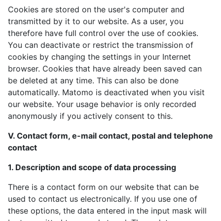
Cookies are stored on the user's computer and
transmitted by it to our website. As a user, you
therefore have full control over the use of cookies.
You can deactivate or restrict the transmission of
cookies by changing the settings in your Internet
browser. Cookies that have already been saved can
be deleted at any time. This can also be done
automatically. Matomo is deactivated when you visit
our website. Your usage behavior is only recorded
anonymously if you actively consent to this.
V. Contact form, e-mail contact, postal and telephone
contact
1. Description and scope of data processing
There is a contact form on our website that can be
used to contact us electronically. If you use one of
these options, the data entered in the input mask will