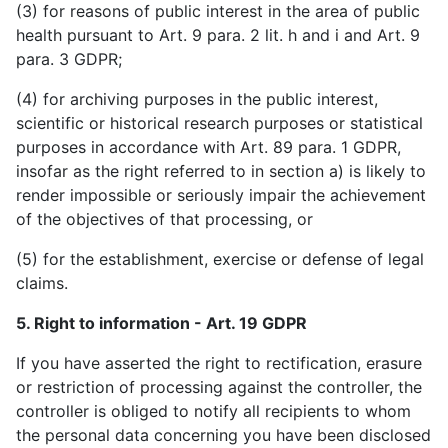
(3) for reasons of public interest in the area of public
health pursuant to Art. 9 para. 2 lit. h and i and Art. 9
para. 3 GDPR;
(4) for archiving purposes in the public interest,
scientific or historical research purposes or statistical
purposes in accordance with Art. 89 para. 1 GDPR,
insofar as the right referred to in section a) is likely to
render impossible or seriously impair the achievement
of the objectives of that processing, or
(5) for the establishment, exercise or defense of legal
claims.
5. Right to information - Art. 19 GDPR
If you have asserted the right to rectification, erasure
or restriction of processing against the controller, the
controller is obliged to notify all recipients to whom
the personal data concerning you have been disclosed