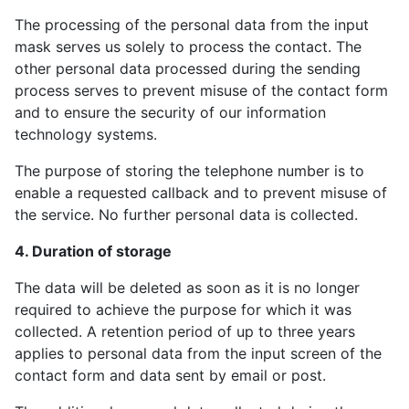
The processing of the personal data from the input
mask serves us solely to process the contact. The
other personal data processed during the sending
process serves to prevent misuse of the contact form
and to ensure the security of our information
technology systems.
The purpose of storing the telephone number is to
enable a requested callback and to prevent misuse of
the service. No further personal data is collected.
4. Duration of storage
The data will be deleted as soon as it is no longer
required to achieve the purpose for which it was
collected. A retention period of up to three years
applies to personal data from the input screen of the
contact form and data sent by email or post.