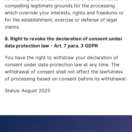
compelling legitimate grounds for the processing
which override your interests, rights and freedoms or
for the establishment, exercise or defense of legal
claims.
8. Right to revoke the declaration of consent under
data protection law - Art. 7 para. 3 GDPR
You have the right to withdraw your declaration of
consent under data protection law at any time. The
withdrawal of consent shall not affect the lawfulness
of processing based on consent before its withdrawal.
Status: August 2025