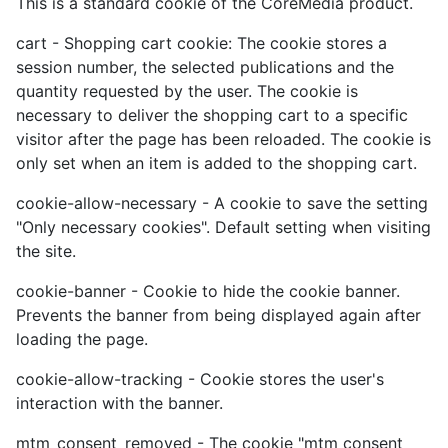
This is a standard cookie of the CoreMedia product.
cart - Shopping cart cookie: The cookie stores a
session number, the selected publications and the
quantity requested by the user. The cookie is
necessary to deliver the shopping cart to a specific
visitor after the page has been reloaded. The cookie is
only set when an item is added to the shopping cart.
cookie-allow-necessary - A cookie to save the setting
"Only necessary cookies". Default setting when visiting
the site.
cookie-banner - Cookie to hide the cookie banner.
Prevents the banner from being displayed again after
loading the page.
cookie-allow-tracking - Cookie stores the user's
interaction with the banner.
mtm_consent_removed - The cookie "mtm consent