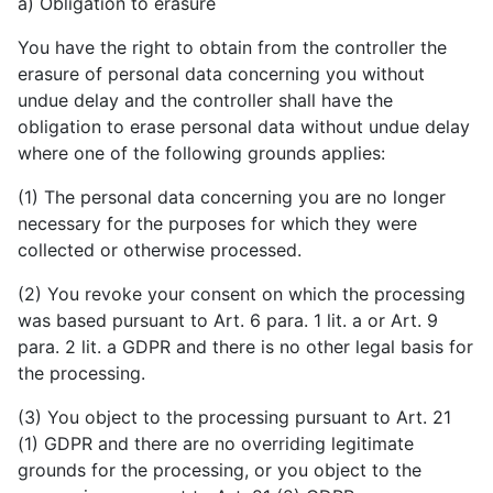
a) Obligation to erasure
You have the right to obtain from the controller the
erasure of personal data concerning you without
undue delay and the controller shall have the
obligation to erase personal data without undue delay
where one of the following grounds applies:
(1) The personal data concerning you are no longer
necessary for the purposes for which they were
collected or otherwise processed.
(2) You revoke your consent on which the processing
was based pursuant to Art. 6 para. 1 lit. a or Art. 9
para. 2 lit. a GDPR and there is no other legal basis for
the processing.
(3) You object to the processing pursuant to Art. 21
(1) GDPR and there are no overriding legitimate
grounds for the processing, or you object to the