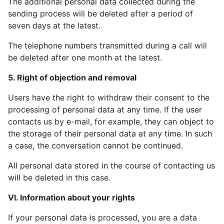
The additional personal data collected during the
sending process will be deleted after a period of
seven days at the latest.
The telephone numbers transmitted during a call will
be deleted after one month at the latest.
5. Right of objection and removal
Users have the right to withdraw their consent to the
processing of personal data at any time. If the user
contacts us by e-mail, for example, they can object to
the storage of their personal data at any time. In such
a case, the conversation cannot be continued.
All personal data stored in the course of contacting us
will be deleted in this case.
VI. Information about your rights
If your personal data is processed, you are a data