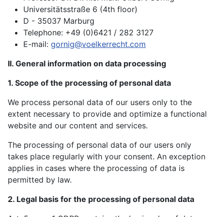
Universitätsstraße 6 (4th floor)
D - 35037 Marburg
Telephone: +49 (0)6421 / 282 3127
E-mail:
gornig@voelkerrecht.com
II. General information on data processing
1. Scope of the processing of personal data
We process personal data of our users only to the
extent necessary to provide and optimize a functional
website and our content and services.
The processing of personal data of our users only
takes place regularly with your consent. An exception
applies in cases where the processing of data is
permitted by law.
2. Legal basis for the processing of personal data