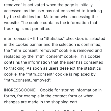
removed" is activated when the page is initially
accessed, as the user has not consented to tracking
by the statistics tool Matomo when accessing the
website. The cookie contains the information that
tracking is not permitted.
mtm_consent - If the "Statistics" checkbox is selected
in the cookie banner and the selection is confirmed,
the "mtm_consent_removed" cookie is removed and
replaced by the "mtm_consent" cookie. This cookie
contains the information that the user has consented
to tracking. As soon as users deselect the statistics
cookie, the "mtm_consent" cookie is replaced by
"mtm_consent_removed".
INGRESSCOOKIE - Cookie for storing information in
forms, for example in the contact form or when
changes are made in the shopping cart.