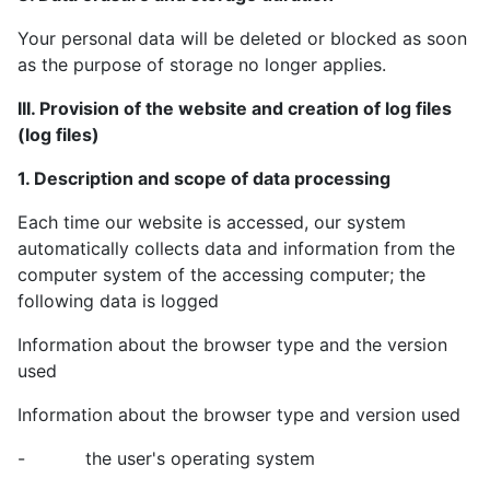
Your personal data will be deleted or blocked as soon
as the purpose of storage no longer applies.
III. Provision of the website and creation of log files
(log files)
1. Description and scope of data processing
Each time our website is accessed, our system
automatically collects data and information from the
computer system of the accessing computer; the
following data is logged
Information about the browser type and the version
used
Information about the browser type and version used
- the user's operating system