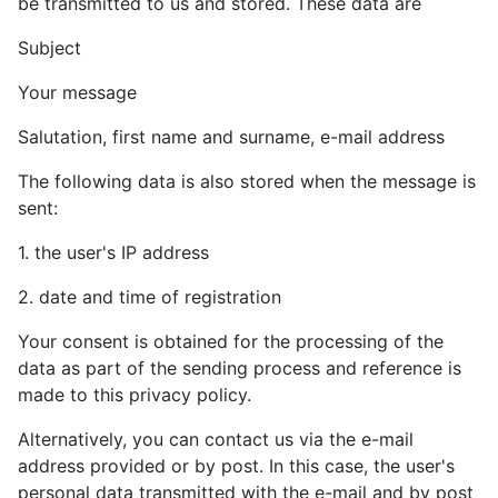
be transmitted to us and stored. These data are
Subject
Your message
Salutation, first name and surname, e-mail address
The following data is also stored when the message is
sent:
1. the user's IP address
2. date and time of registration
Your consent is obtained for the processing of the
data as part of the sending process and reference is
made to this privacy policy.
Alternatively, you can contact us via the e-mail
address provided or by post. In this case, the user's
personal data transmitted with the e-mail and by post