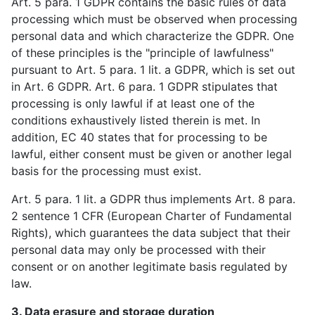
Art. 5 para. 1 GDPR contains the basic rules of data
processing which must be observed when processing
personal data and which characterize the GDPR. One
of these principles is the "principle of lawfulness"
pursuant to Art. 5 para. 1 lit. a GDPR, which is set out
in Art. 6 GDPR. Art. 6 para. 1 GDPR stipulates that
processing is only lawful if at least one of the
conditions exhaustively listed therein is met. In
addition, EC 40 states that for processing to be
lawful, either consent must be given or another legal
basis for the processing must exist.
Art. 5 para. 1 lit. a GDPR thus implements Art. 8 para.
2 sentence 1 CFR (European Charter of Fundamental
Rights), which guarantees the data subject that their
personal data may only be processed with their
consent or on another legitimate basis regulated by
law.
3. Data erasure and storage duration