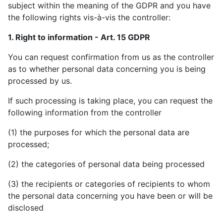
subject within the meaning of the GDPR and you have
the following rights vis-à-vis the controller:
1. Right to information - Art. 15 GDPR
You can request confirmation from us as the controller
as to whether personal data concerning you is being
processed by us.
If such processing is taking place, you can request the
following information from the controller
(1) the purposes for which the personal data are
processed;
(2) the categories of personal data being processed
(3) the recipients or categories of recipients to whom
the personal data concerning you have been or will be
disclosed